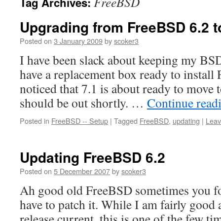
FreeBSD
Tag Archives:
Upgrading from FreeBSD 6.2 t
Posted on
3 January 2009
by
scoker3
I have been slack about keeping my BSD 
have a replacement box ready to install
noticed that 7.1 is about ready to mov
should be out shortly. …
Continue read
Posted in
FreeBSD -- Setup
|
Tagged
FreeBSD
,
updating
|
Leav
Updating FreeBSD 6.2
Posted on
5 December 2007
by
scoker3
Ah good old FreeBSD sometimes you for
have to patch it. While I am fairly goo
release current, this is one of the few ti