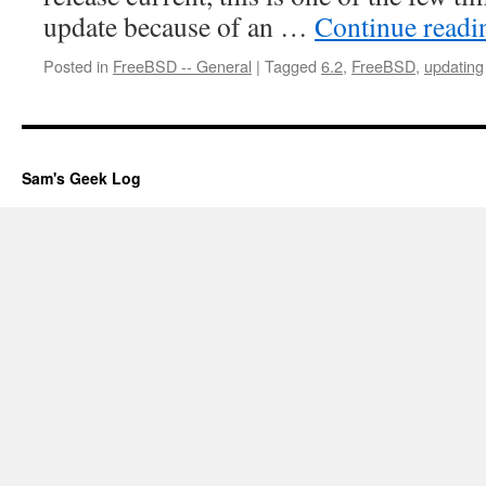
update because of an …
Continue read
Posted in
FreeBSD -- General
|
Tagged
6.2
,
FreeBSD
,
updating
Sam's Geek Log